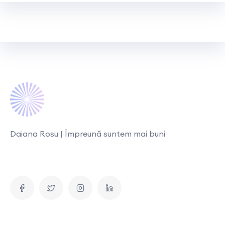
Daiana Rosu | Împreună suntem mai buni