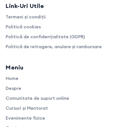
Link-Uri Utile
Termeni și condiții
Politică cookies
Politică de confidențialitate (GDPR)
Politică de retragere, anulare și rambursare
Meniu
Home
Despre
Comunitate de suport online
Cursuri și Mentorat
Evenimente fizice