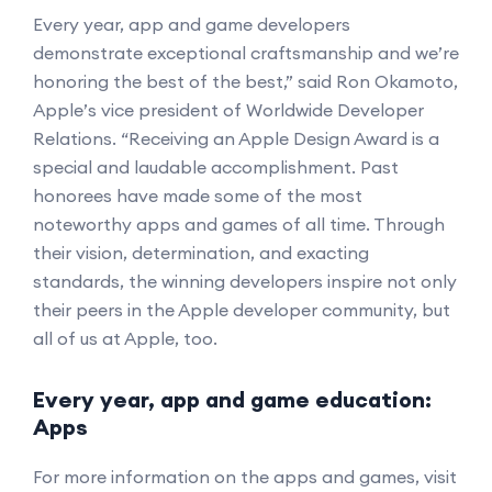
Every year, app and game developers
demonstrate exceptional craftsmanship and we’re
honoring the best of the best,” said Ron Okamoto,
Apple’s vice president of Worldwide Developer
Relations. “Receiving an Apple Design Award is a
special and laudable accomplishment. Past
honorees have made some of the most
noteworthy apps and games of all time. Through
their vision, determination, and exacting
standards, the winning developers inspire not only
their peers in the Apple developer community, but
all of us at Apple, too.
Every year, app and game education:
Apps
For more information on the apps and games, visit