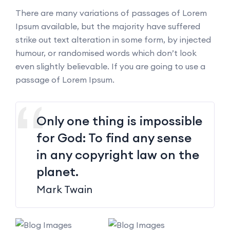
There are many variations of passages of Lorem
Ipsum available, but the majority have suffered
strike out text alteration in some form, by injected
humour, or randomised words which don’t look
even slightly believable. If you are going to use a
passage of Lorem Ipsum.
Only one thing is impossible
for God: To find any sense
in any copyright law on the
planet.
Mark Twain