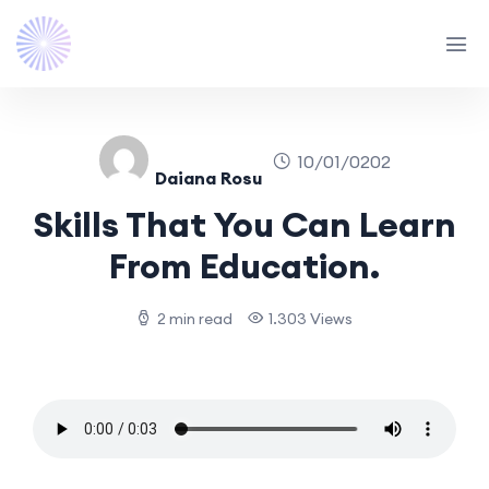
10/01/0202
Daiana Rosu
Skills That You Can Learn
From Education.
2 min read
1.303 Views