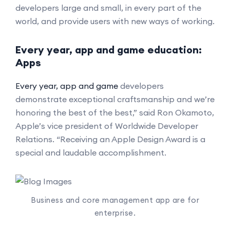
developers large and small, in every part of the
world, and provide users with new ways of working.
Every year, app and game education:
Apps
Every year, app and game
developers
demonstrate exceptional craftsmanship and we’re
honoring the best of the best,” said Ron Okamoto,
Apple’s vice president of Worldwide Developer
Relations. “Receiving an Apple Design Award is a
special and laudable accomplishment.
Business and core management app are for
enterprise.