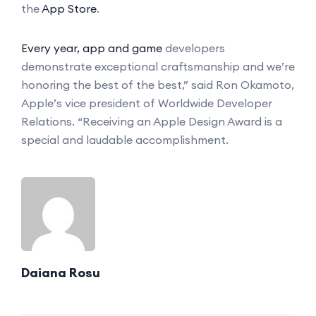
the
App Store
.
Every year, app and game
developers
demonstrate exceptional craftsmanship and we’re
honoring the best of the best,” said Ron Okamoto,
Apple’s vice president of Worldwide Developer
Relations. “Receiving an Apple Design Award is a
special and laudable accomplishment.
Daiana Rosu