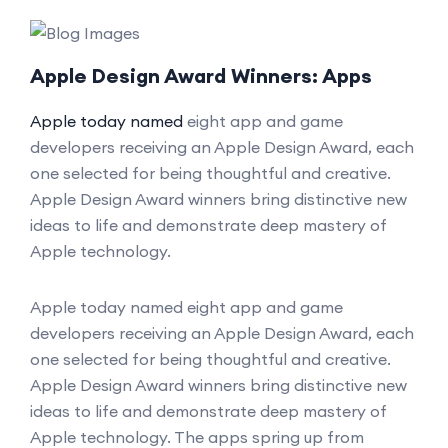
Apple Design Award Winners: Apps
Apple today named
eight app and game
developers receiving an Apple Design Award, each
one selected for being thoughtful and creative.
Apple Design Award winners bring distinctive new
ideas to life and demonstrate deep mastery of
Apple technology.
Apple today named eight app and game
developers receiving an Apple Design Award, each
one selected for being thoughtful and creative.
Apple Design Award winners bring distinctive new
ideas to life and demonstrate deep mastery of
Apple technology. The apps spring up from