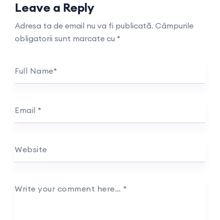
Leave a Reply
Adresa ta de email nu va fi publicată.
Câmpurile
obligatorii sunt marcate cu
*
Full Name
*
Email
*
Website
Write your comment here…
*