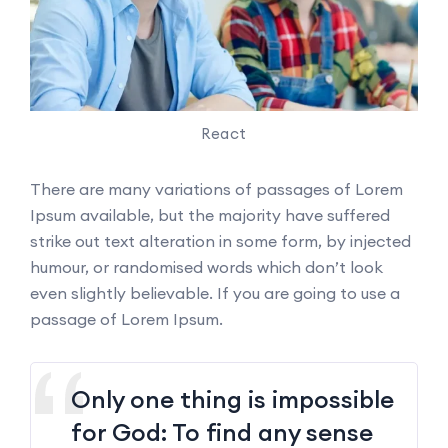
React
There are many variations of passages of Lorem
Ipsum available, but the majority have suffered
strike out text alteration in some form, by injected
humour, or randomised words which don’t look
even slightly believable. If you are going to use a
passage of Lorem Ipsum.
Only one thing is impossible
for God: To find any sense