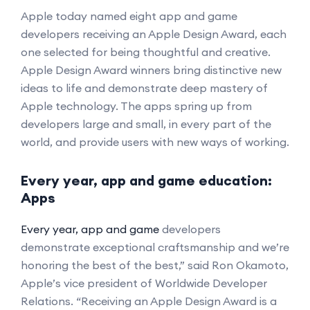
Apple today named eight app and game
developers receiving an Apple Design Award, each
one selected for being thoughtful and creative.
Apple Design Award winners bring distinctive new
ideas to life and demonstrate deep mastery of
Apple technology. The apps spring up from
developers large and small, in every part of the
world, and provide users with new ways of working.
Every year, app and game education:
Apps
Every year, app and game
developers
demonstrate exceptional craftsmanship and we’re
honoring the best of the best,” said Ron Okamoto,
Apple’s vice president of Worldwide Developer
Relations. “Receiving an Apple Design Award is a