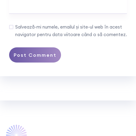
Salvează-mi numele, emailul și site-ul web în acest
navigator pentru data viitoare când o să comentez.