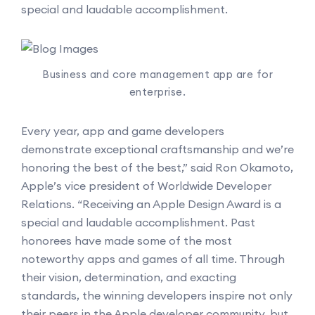
special and laudable accomplishment.
Business and core management app are for
enterprise.
Every year, app and game developers
demonstrate exceptional craftsmanship and we’re
honoring the best of the best,” said Ron Okamoto,
Apple’s vice president of Worldwide Developer
Relations. “Receiving an Apple Design Award is a
special and laudable accomplishment. Past
honorees have made some of the most
noteworthy apps and games of all time. Through
their vision, determination, and exacting
standards, the winning developers inspire not only
their peers in the Apple developer community, but