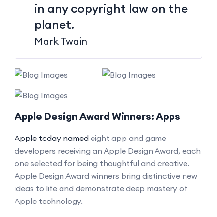
in any copyright law on the
planet.
Mark Twain
Apple Design Award Winners: Apps
Apple today named
eight app and game
developers receiving an Apple Design Award, each
one selected for being thoughtful and creative.
Apple Design Award winners bring distinctive new
ideas to life and demonstrate deep mastery of
Apple technology.