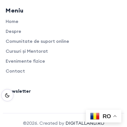
Meniu
Home
Despre
Comunitate de suport online
Cursuri și Mentorat
Evenimente fizice
Contact
Newsletter
RO
©2026. Created by
DIGITALLAND.RO