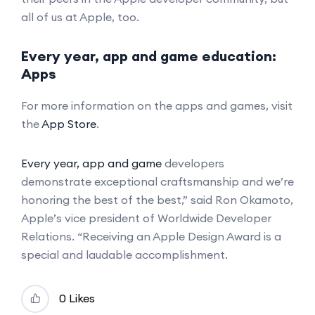
all of us at Apple, too.
Every year, app and game education:
Apps
For more information on the apps and games, visit
the
App Store
.
Every year, app and game
developers
demonstrate exceptional craftsmanship and we’re
honoring the best of the best,” said Ron Okamoto,
Apple’s vice president of Worldwide Developer
Relations. “Receiving an Apple Design Award is a
special and laudable accomplishment.
0 Likes