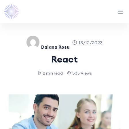
13/12/2023
Daiana Rosu
React
2 min read
335 Views