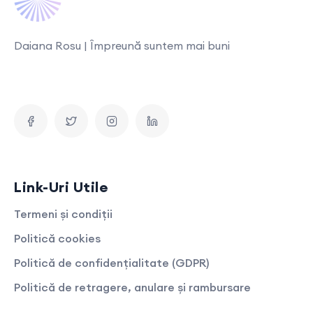
Daiana Rosu | Împreună suntem mai buni
Link-Uri Utile
Termeni și condiții
Politică cookies
Politică de confidențialitate (GDPR)
Politică de retragere, anulare și rambursare