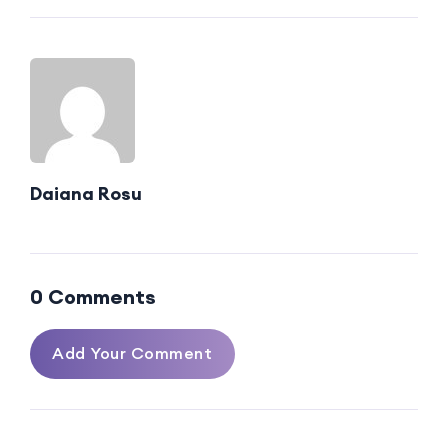
Daiana Rosu
0 Comments
Add Your Comment