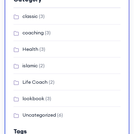
classic
(3)
coaching
(3)
Health
(3)
islamic
(2)
Life Coach
(2)
lookbook
(3)
Uncategorized
(6)
Tags