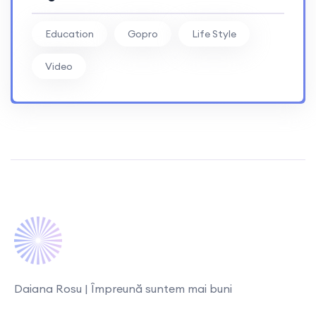
Education
Gopro
Life Style
Video
Daiana Rosu | Împreună suntem mai buni