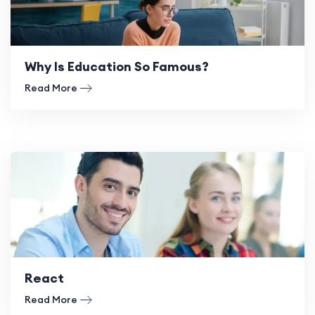
Why Is Education So Famous?
Read More
React
Read More