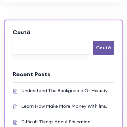
Caută
Caută
Recent Posts
Understand The Background Of Histudy.
Learn How Make More Money With lms.
Difficult Things About Education.