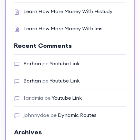
Learn How More Money With Histudy
Learn How More Money With lms.
Recent Comments
Borhan
pe
Youtube Link
Borhan
pe
Youtube Link
faridmia
pe
Youtube Link
johnnydoe
pe
Dynamic Routes
Archives