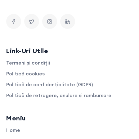
Link-Uri Utile
Termeni și condiții
Politică cookies
Politică de confidențialitate (GDPR)
Politică de retragere, anulare și rambursare
Meniu
Home