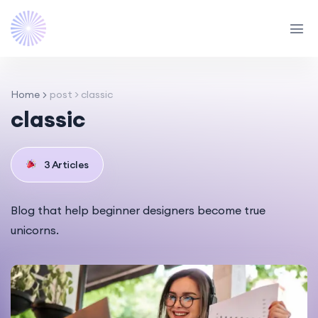
Home
post > classic
classic
3 Articles
Blog that help beginner designers become true
unicorns.