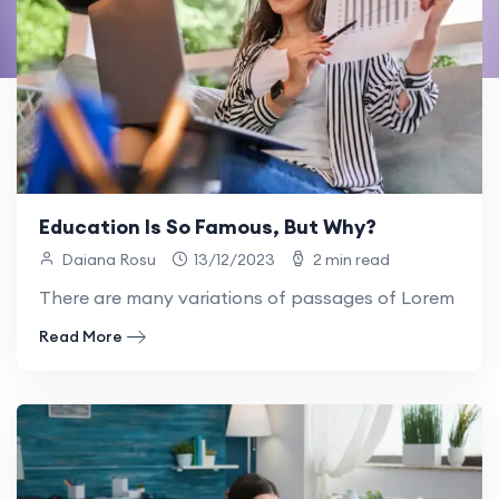
Education Is So Famous, But Why?
Daiana Rosu
13/12/2023
2 min read
There are many variations of passages of Lorem Ipsum
Read More