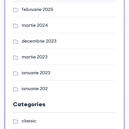
februarie 2025
martie 2024
decembrie 2023
martie 2023
ianuarie 2023
ianuarie 202
Categories
classic