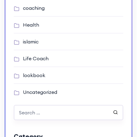
coaching
Health
islamic
Life Coach
lookbook
Uncategorized
Category